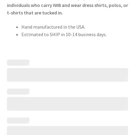
individuals who carry IWB and wear dress shirts, polos, or
t-shirts that are tucked in.
Hand manufactured in the USA.
Estimated to SHIP in 10-14 business days.