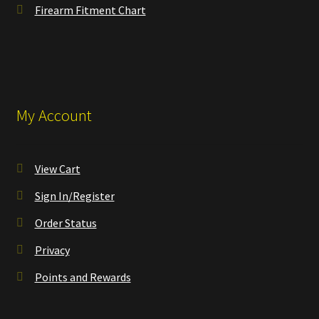
Firearm Fitment Chart
My Account
View Cart
Sign In/Register
Order Status
Privacy
Points and Rewards