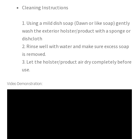
Cleaning Instructions
1. Using a mild dish soap (Dawn or like soap) gently
wash the exterior holster/product with a sponge or
dishcloth
2. Rinse well with water and make sure excess soap
is removed.
3. Let the holster/product air dry completely before
use.
Video Demonstration: