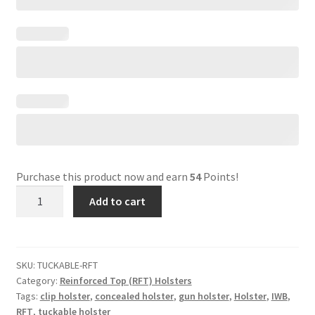
Purchase this product now and earn
54
Points!
Reinforced
Add to cart
Top
(RFT)
Tuckable
Holster
SKU:
TUCKABLE-RFT
Category:
Reinforced Top (RFT) Holsters
quantity
Tags:
clip holster
,
concealed holster
,
gun holster
,
Holster
,
IWB
,
RFT
,
tuckable holster