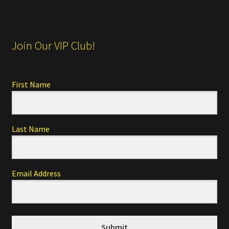
Join Our VIP Club!
First Name
Last Name
Email Address
Submit