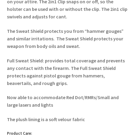
on your attire. The 2in1 Clip snaps on or off, so the
holster can be used with or without the clip. The 2in1 clip
swivels and adjusts for cant.
The Sweat Shield protects you from “hammer gouges”
and similar irritations. The Sweat Shield protects your
weapon from body oils and sweat.
Full Sweat Shield: provides total coverage and prevents
any contact with the firearm. The Full Sweat Shield
protects against pistol gouge from hammers,
beavertails, and rough grips.
Now able to accommodate Red Dot/RMRs/Small and
large lasers and lights
The plush lining is a soft velour fabric
Product Care: