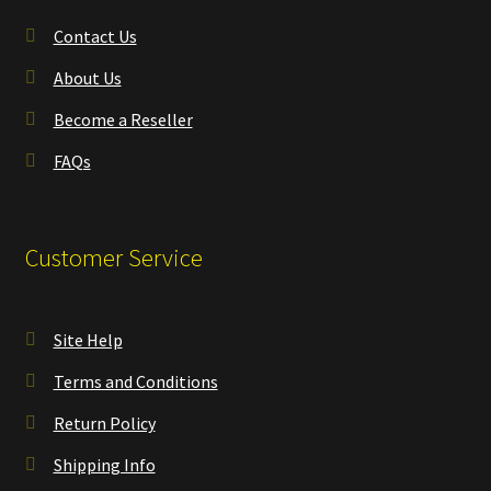
Contact Us
About Us
Become a Reseller
FAQs
Customer Service
Site Help
Terms and Conditions
Return Policy
Shipping Info