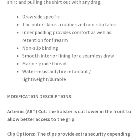
shirt and pulling the shirt out with any drag.
Draw side specific
The outer skin is a rubberized non-slip fabric
Inner padding provides comfort as well as
retention for firearm
Non-slip binding
Smooth interior lining for a seamless draw
Marine-grade thread
Water-resistant/fire retardant /
lightweight/durable
MODIFICATION DESCRIPTIONS:
Artemis (ART) Cut: the holster is cut lower in the front to
allow better access to the grip
Clip Options: The clips provide extra security depending