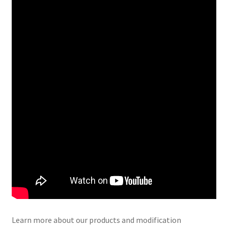
Learn more about our products and modification