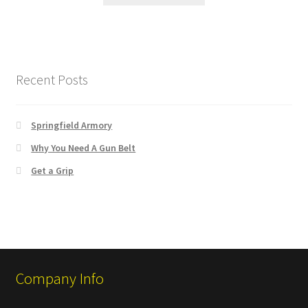
Recent Posts
Springfield Armory
Why You Need A Gun Belt
Get a Grip
Company Info