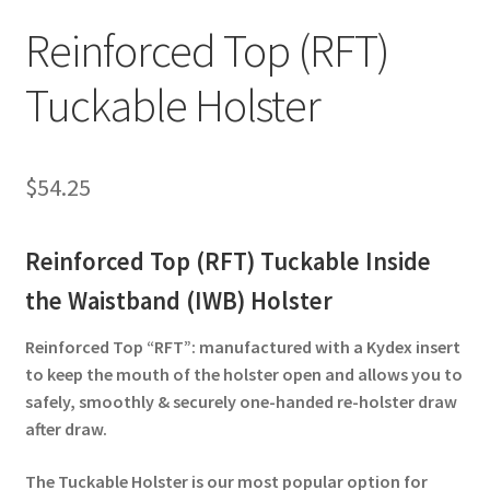
✉ support@remoraholsters.com
Reinforced Top (RFT)
☎ (863) 696-2459
Tuckable Holster
$
54.25
Reinforced Top (RFT) Tuckable Inside
the Waistband (IWB) Holster
Reinforced Top “RFT”: manufactured with a Kydex insert
to keep the mouth of the holster open and allows you to
safely, smoothly & securely one-handed re-holster draw
after draw.
The Tuckable Holster is our most popular option for