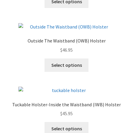
Select options
Outside The Waistband (OWB) Holster
$
46.95
Select options
Tuckable Holster-Inside the Waistband (IWB) Holster
$
45.95
Select options