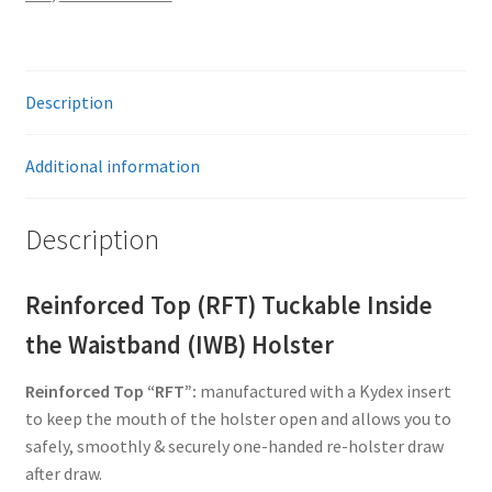
Description
Additional information
Description
Reinforced Top (RFT) Tuckable Inside
the Waistband (IWB) Holster
Reinforced Top “RFT”:
manufactured with a Kydex insert
to keep the mouth of the holster open and allows you to
safely, smoothly & securely one-handed re-holster draw
after draw.