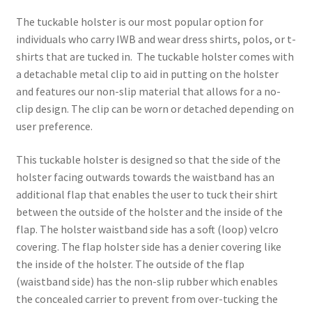
The tuckable holster is our most popular option for
individuals who carry IWB and wear dress shirts, polos, or t-
shirts that are tucked in. The tuckable holster comes with
a detachable metal clip to aid in putting on the holster
and features our non-slip material that allows for a no-
clip design. The clip can be worn or detached depending on
user preference.
This tuckable holster is designed so that the side of the
holster facing outwards towards the waistband has an
additional flap that enables the user to tuck their shirt
between the outside of the holster and the inside of the
flap. The holster waistband side has a soft (loop) velcro
covering. The flap holster side has a denier covering like
the inside of the holster. The outside of the flap
(waistband side) has the non-slip rubber which enables
the concealed carrier to prevent from over-tucking the