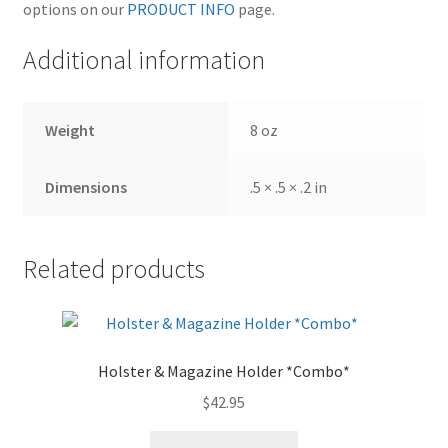
options on our
PRODUCT INFO
page.
Additional information
Weight
8 oz
Dimensions
.5 × .5 × .2 in
Related products
Holster & Magazine Holder *Combo*
$
42.95