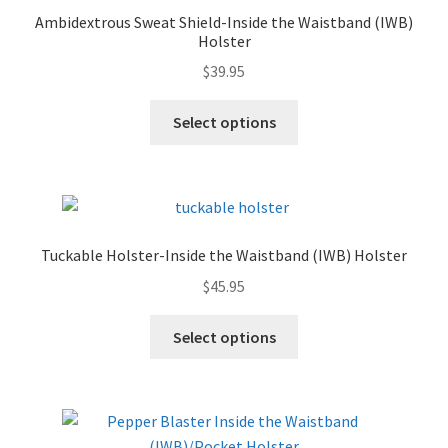
Ambidextrous Sweat Shield-Inside the Waistband (IWB)
Holster
$
39.95
Select options
Tuckable Holster-Inside the Waistband (IWB) Holster
$
45.95
Select options