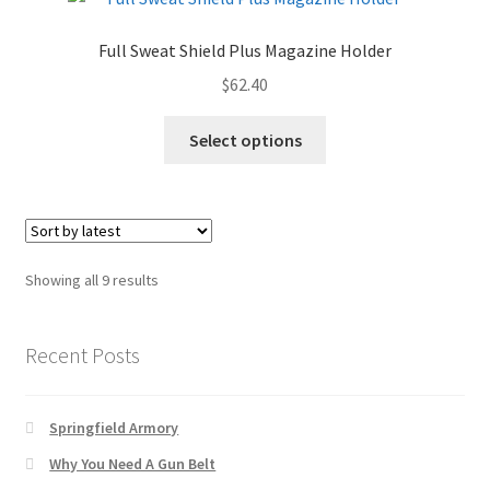
Full Sweat Shield Plus Magazine Holder
$
62.40
Select options
Sorted
Showing all 9 results
by
latest
Recent Posts
Springfield Armory
Why You Need A Gun Belt