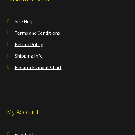
Site Help
Terms and Conditions
Return Policy
Shipping Info
Firearm Fitment Chart
My Account
View Cart