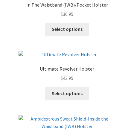
In The Waistband (IWB)/Pocket Holster
$
30.95
Select options
Ultimate Revolver Holster
$
43.95
Select options