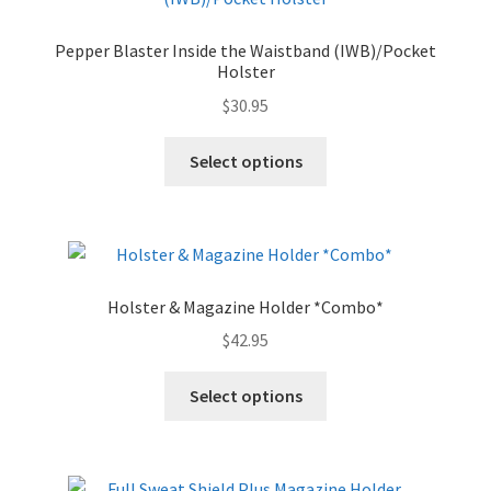
Pepper Blaster Inside the Waistband (IWB)/Pocket
Holster
$
30.95
Select options
Holster & Magazine Holder *Combo*
$
42.95
Select options