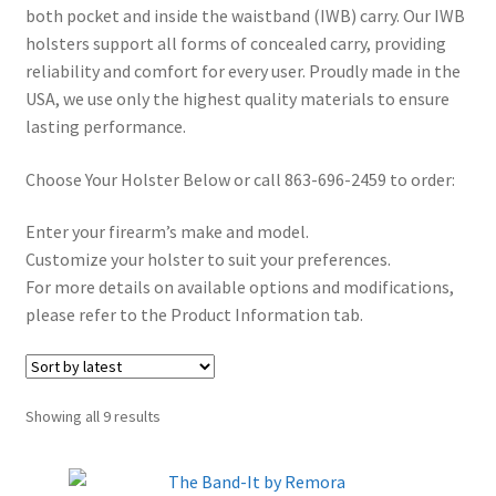
both pocket and inside the waistband (IWB) carry. Our IWB
✉ support@remoraholsters.com
holsters support all forms of concealed carry, providing
reliability and comfort for every user. Proudly made in the
☎ (863) 696-2459
USA, we use only the highest quality materials to ensure
lasting performance.
PHOTOGAFFS
Choose Your Holster Below or call 863-696-2459 to order:
Enter your firearm’s make and model.
Customize your holster to suit your preferences.
For more details on available options and modifications,
please refer to the Product Information tab.
Sorted
Showing all 9 results
by
latest