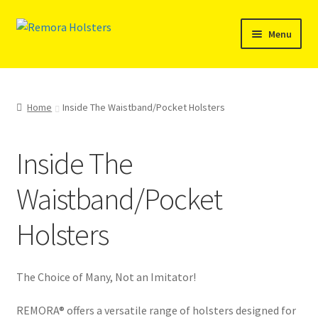
Skip
Skip
Menu
to
to
navigation
content
SHOP
REMORA MARINE/FISHING PRODUCTS
Home
Inside The Waistband/Pocket Holsters
PRODUCT INFO
Inside The
RESELLERS
Waistband/Pocket
Reviews
Holsters
ABOUT US
The Choice of Many, Not an Imitator!
The Remora Blog
REMORA® offers a versatile range of holsters designed for