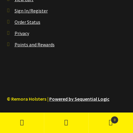
Sign In/Register
Order Status
Privacy
Points and Rewards
© Remora Holsters |
Powered by Sequential Logic
0
Search
Search