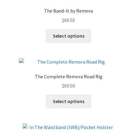
The Band-It by Remora
$
69.50
Select options
The Complete Remora Road Rig
$
69.50
Select options