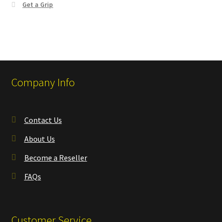
Get a Grip
Company Info
Contact Us
About Us
Become a Reseller
FAQs
Customer Service