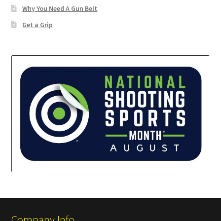
Why You Need A Gun Belt
✉ support@remoraholsters.com
Get a Grip
☎ (863) 696-2459
PHOTOGAFFS
Company Info