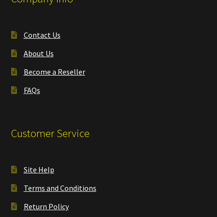
Contact Us
About Us
Become a Reseller
FAQs
Customer Service
Site Help
Terms and Conditions
Return Policy