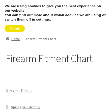
We are using cookies to give you the best experience on
our website.
Menu
You can find out more about which cookies we are using or
switch them off in
settings
.
SHOP
Accept
REMORA MARINE/FISHING PRODUCTS
Home
Firearm Fitment Chart
PRODUCT INFO
Firearm Fitment Chart
RESELLERS
Reviews
Recent Posts
ABOUT US
The Remora Blog
Springfield Armory