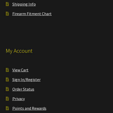
Shipping Info
Firearm Fitment Chart
My Account
View Cart
Sign In/Register
Order Status
Privacy
Points and Rewards