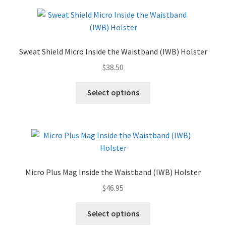
✉ support@remoraholsters.com
☎ (863) 696-2459
Sweat Shield Micro Inside the Waistband (IWB) Holster
$
38.50
PHOTOGAFFS
Select options
Micro Plus Mag Inside the Waistband (IWB) Holster
$
46.95
Select options