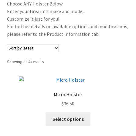
Choose ANY Holster Below:
Outside The Waistband Holsters
Enter your firearm’s make and model.
Customize it just for you!
Magazine Holders
For further details on available options and modifications,
please refer to the Product Information tab.
Alternative Carry & Accessories
REMORA MARINE/FISHING PRODUCTS
Sorted
Showing all 4 results
Expand
by
PRODUCT INFO
latest
child
menu
Expand
RESELLERS
child
Micro Holster
menu
Reviews
$
36.50
ABOUT US
Select options
The Remora Blog