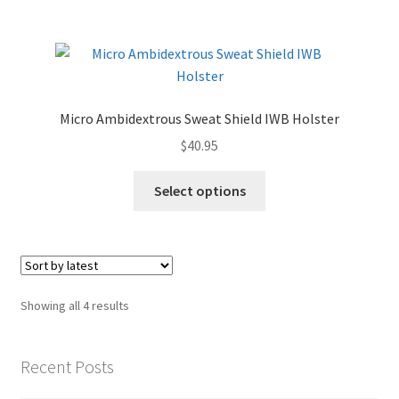
Micro Ambidextrous Sweat Shield IWB Holster
$
40.95
Select options
Sorted
Showing all 4 results
by
latest
Recent Posts