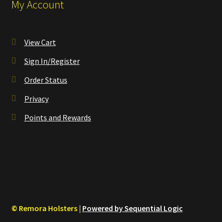
My Account
View Cart
Sign In/Register
Order Status
Privacy
Points and Rewards
© Remora Holsters |
Powered by Sequential Logic