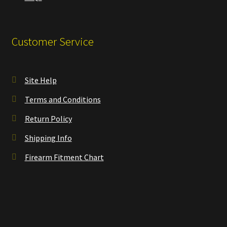
Customer Service
Site Help
Terms and Conditions
Return Policy
Shipping Info
Firearm Fitment Chart