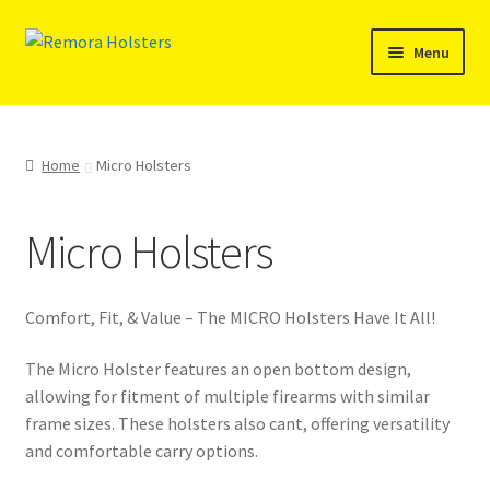
Skip
Skip
Menu
to
to
navigation
content
Expand
SHOP
child
menu
Free Holster
Home
Micro Holsters
Recently Released
Micro Holsters
Inside the Waistband (IWB)/Pocket Holsters
Comfort, Fit, & Value – The MICRO Holsters Have It All!
Reinforced Top (RFT) Holsters
The Micro Holster features an open bottom design,
Micro Holsters
allowing for fitment of multiple firearms with similar
frame sizes. These holsters also cant, offering versatility
and comfortable carry options.
Ambidextrous Sweat Shield Holsters