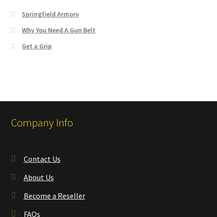
Springfield Armory
Why You Need A Gun Belt
Get a Grip
Company Info
Contact Us
About Us
Become a Reseller
FAQs