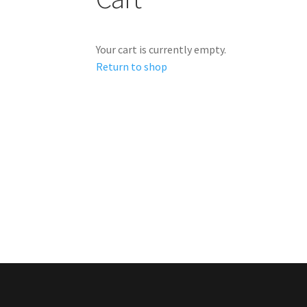
Your cart is currently empty.
Return to shop