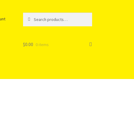
Search
unt
$
0.00
0 items