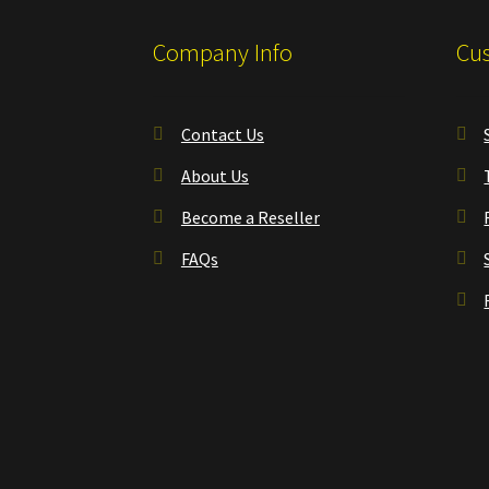
Company Info
Cus
Contact Us
About Us
Become a Reseller
FAQs