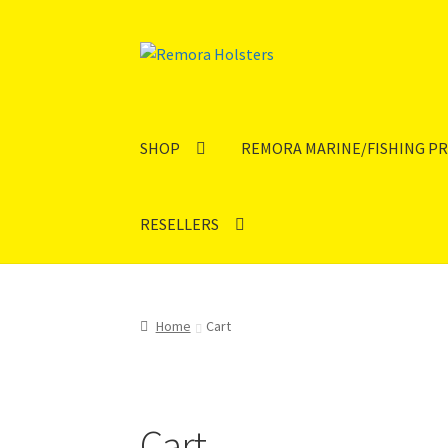
SHOP
REMORA MARINE/FISHING P
RESELLERS
Home
Cart
Cart