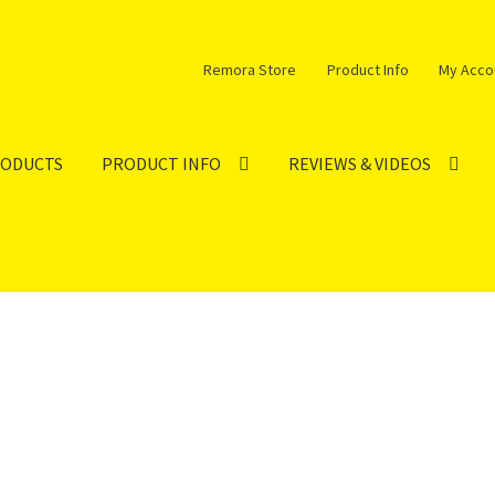
Remora Store
Product Info
My Acco
RODUCTS
PRODUCT INFO
REVIEWS & VIDEOS