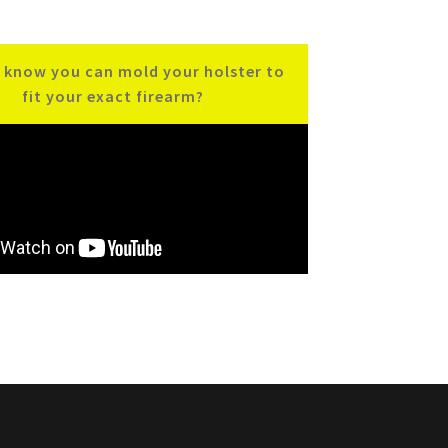
 know you can mold your holster to
fit your exact firearm?