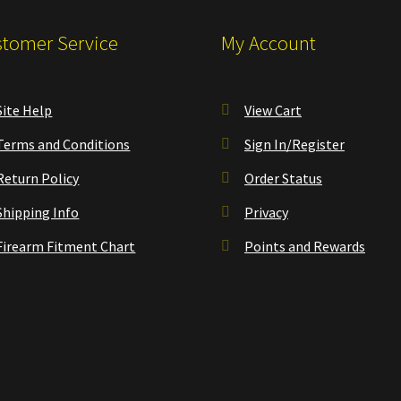
tomer Service
My Account
Site Help
View Cart
Terms and Conditions
Sign In/Register
Return Policy
Order Status
Shipping Info
Privacy
Firearm Fitment Chart
Points and Rewards