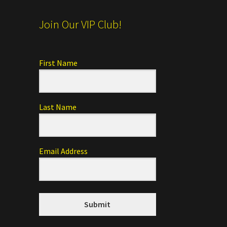
Join Our VIP Club!
First Name
Last Name
Email Address
Submit