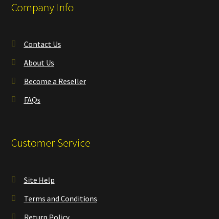
Company Info
Contact Us
About Us
Become a Reseller
FAQs
Customer Service
Site Help
Terms and Conditions
Return Policy