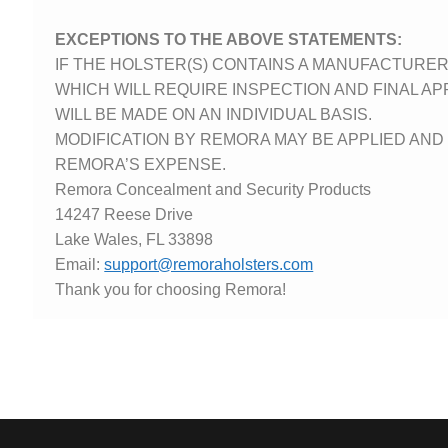
EXCEPTIONS TO THE ABOVE STATEMENTS:
IF THE HOLSTER(S) CONTAINS A MANUFACTURE
WHICH WILL REQUIRE INSPECTION AND FINAL AP
WILL BE MADE ON AN INDIVIDUAL BASIS.
MODIFICATION BY REMORA MAY BE APPLIED AN
REMORA’S EXPENSE.
Remora Concealment and Security Products
14247 Reese Drive
Lake Wales, FL 33898
Email:
support@remoraholsters.com
Thank you for choosing Remora!