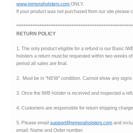
www.remoraholsters.com
ONLY.
✉ support@remoraholsters.com
If your product was not purchased from our site please c
☎ (863) 696-2459
*****************************************************************
RETURN POLICY
PHOTOGAFFS
1. The only product eligible for a refund is our Basic I
holsters a return must be requested within two weeks of r
period all sales are final.
2. Must be in “NEW” condition. Cannot show any signs o
3. Once the IWB holster is received and inspected a refu
4. Customers are responsible for return shipping charge
5. Please email
support@remoraholsters.com
and inclu
email: Name and Order number.