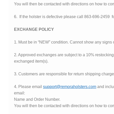
You will then be contacted with directions on how to com
6. If the holster is defective please call 863-696-2459 f
EXCHANGE POLICY
1. Must be in “NEW” condition. Cannot show any signs o
2. Approved exchanges are subject to a 10% restocking f
exchanged item(s).
3. Customers are responsible for return shipping charge
4. Please email
support@remoraholsters.com
and inclu
email:
Name and Order Number.
You will then be contacted with directions on how to c