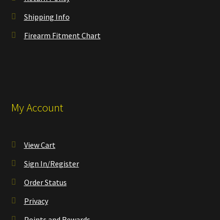
Shipping Info
Firearm Fitment Chart
My Account
View Cart
Sign In/Register
Order Status
Privacy
Points and Rewards