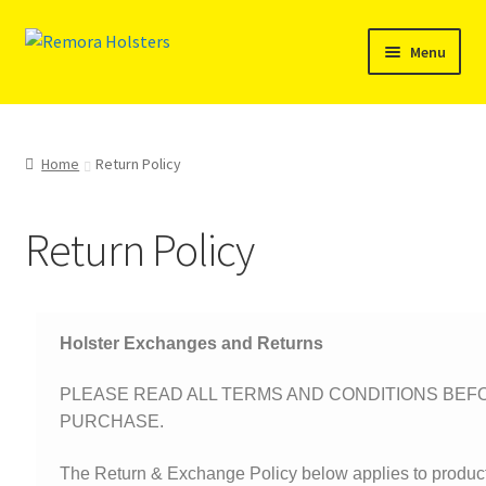
Menu
SHOP
REMORA MARINE/FISHING PRODUCTS
Home
Return Policy
PRODUCT INFO
Return Policy
RESELLERS
Reviews
Holster Exchanges and Returns
ABOUT US
PLEASE READ ALL TERMS AND CONDITIONS BE
PURCHASE.
The Remora Blog
The Return & Exchange Policy below applies to produc