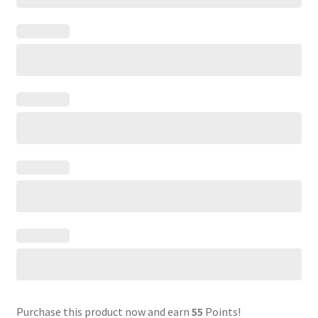
Purchase this product now and earn
55
Points!