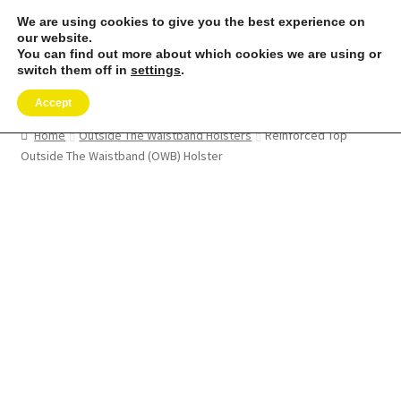
We are using cookies to give you the best experience on
Skip
Skip
our website.
Menu
to
to
You can find out more about which cookies we are using or
switch them off in
settings
.
navigation
content
Expand
SHOP
child
Accept
menu
REMORA MARINE/FISHING PRODUCTS
Home
Outside The Waistband Holsters
Reinforced Top
Outside The Waistband (OWB) Holster
Expand
PRODUCT INFO
child
menu
Expand
RESELLERS
child
menu
Reviews
ABOUT US
The Remora Blog