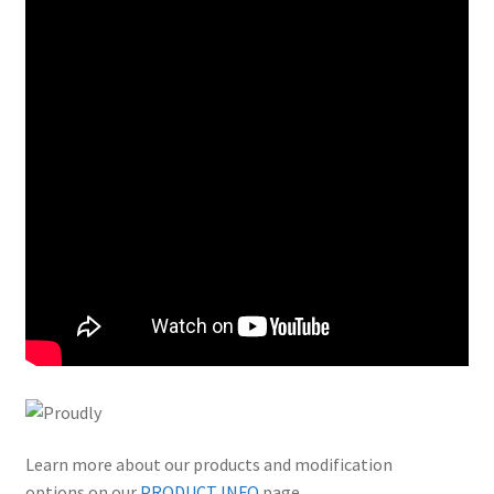
Learn more about our products and modification
options on our
PRODUCT INFO
page.