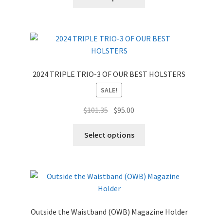
2024 TRIPLE TRIO-3 OF OUR BEST HOLSTERS
SALE!
Original
Current
$
101.35
$
95.00
price
price
was:
is:
Select options
$101.35.
$95.00.
Outside the Waistband (OWB) Magazine Holder