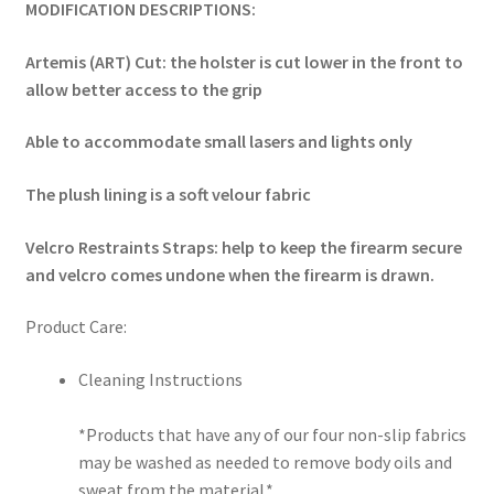
MODIFICATION DESCRIPTIONS:
Artemis (ART) Cut: the holster is cut lower in the front to
allow better access to the grip
Able to accommodate small lasers and lights only
The plush lining is a soft velour fabric
Velcro Restraints Straps: help to keep the firearm secure
and velcro comes undone when the firearm is drawn.
Product Care:
Cleaning Instructions
*Products that have any of our four non-slip fabrics
may be washed as needed to remove body oils and
sweat from the material.*