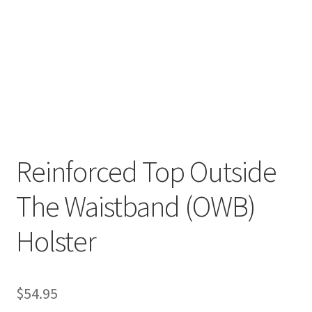
✉ support@remoraholsters.com
☎ (863) 696-2459
PHOTOGAFFS
Reinforced Top Outside
The Waistband (OWB)
Holster
$
54.95