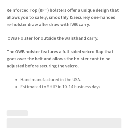
Reinforced Top (RFT) holsters offer a unique design that
allows you to safely, smoothly & securely one-handed
re-holster draw after draw with IWB carry.
OWB Holster for outside the waistband carry.
The OWB holster features a full-sided velcro flap that
goes over the belt and allows the holster cant to be
adjusted before securing the velcro.
Hand manufactured in the USA.
Estimated to SHIP in 10-14 business days.