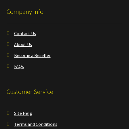
Company Info
Contact Us
About Us
Become a Reseller
FAQs
Customer Service
Site Help
Terms and Conditions