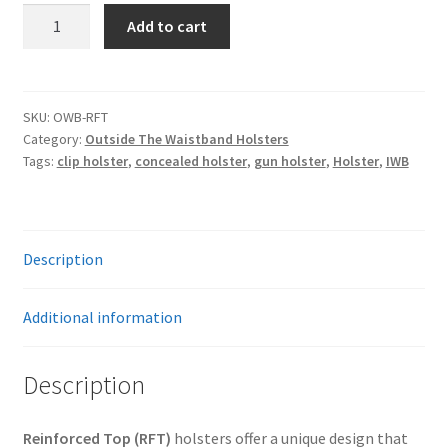
Reinforced
Add to cart
Top
Outside
The
Waistband
SKU:
OWB-RFT
Category:
Outside The Waistband Holsters
(OWB)
Tags:
clip holster
,
concealed holster
,
gun holster
,
Holster
,
IWB
Holster
quantity
Description
Additional information
Description
Reinforced Top (RFT)
holsters offer a unique design that