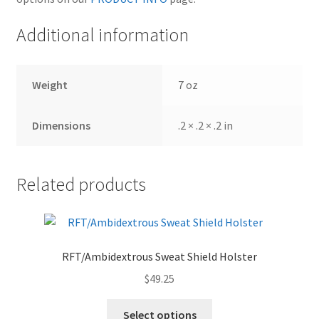
Additional information
Weight
7 oz
Dimensions
.2 × .2 × .2 in
Related products
RFT/Ambidextrous Sweat Shield Holster
$
49.25
Select options