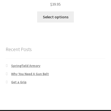
$
39.95
Select options
Recent Posts
Springfield Armory
Why You Need A Gun Belt
Get a Grip