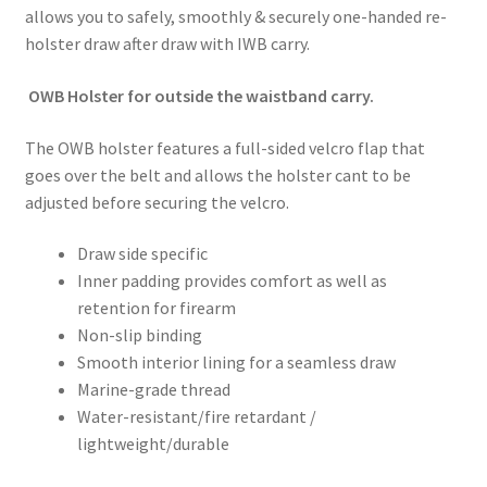
allows you to safely, smoothly & securely one-handed re-
holster draw after draw with IWB carry.
OWB Holster for outside the waistband carry.
The OWB holster features a full-sided velcro flap that
goes over the belt and allows the holster cant to be
adjusted before securing the velcro.
Draw side specific
Inner padding provides comfort as well as
retention for firearm
Non-slip binding
Smooth interior lining for a seamless draw
Marine-grade thread
Water-resistant/fire retardant /
lightweight/durable