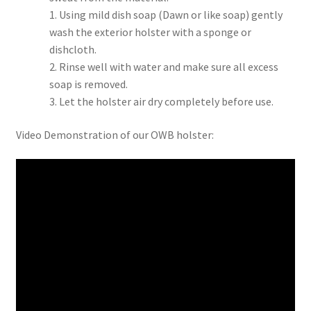
1. Using mild dish soap (Dawn or like soap) gently
wash the exterior holster with a sponge or
dishcloth.
2. Rinse well with water and make sure all excess
soap is removed.
3. Let the holster air dry completely before use.
Video Demonstration of our OWB holster: