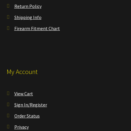
Return Policy
Shipping Info
Firearm Fitment Chart
My Account
View Cart
Sign In/Register
Order Status
Privacy