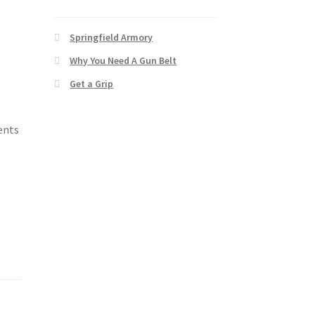
Springfield Armory
Why You Need A Gun Belt
Get a Grip
vents