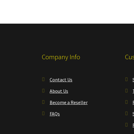
Company Info
Cus
Contact Us
About Us
Become a Reseller
FAQs