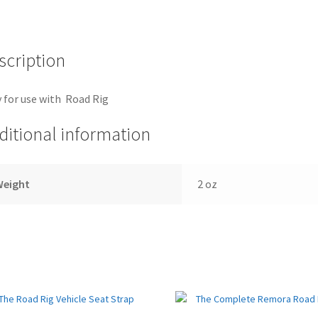
quantity
scription
 for use with Road Rig
ditional information
Weight
2 oz