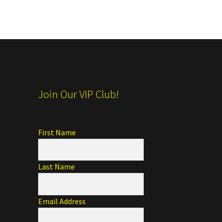
Join Our VIP Club!
First Name
Last Name
Email Address