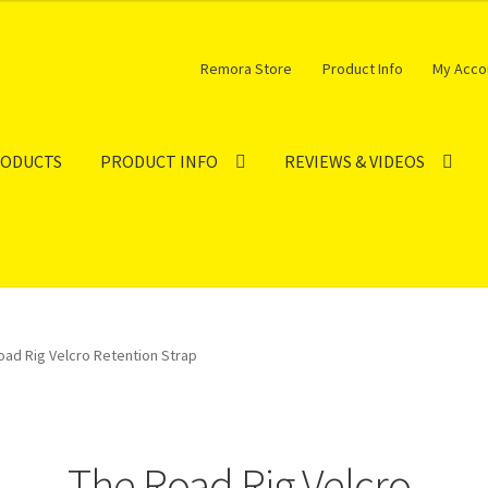
Remora Store
Product Info
My Acco
RODUCTS
PRODUCT INFO
REVIEWS & VIDEOS
oad Rig Velcro Retention Strap
The Road Rig Velcro