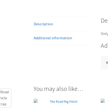
De
Description
Only
Additional information
Ad
You may also like…