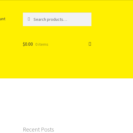
Search
Search
unt
for:
$
0.00
0 items
Recent Posts