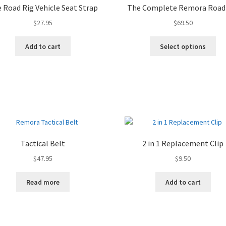
 Road Rig Vehicle Seat Strap
The Complete Remora Road
$
27.95
$
69.50
Add to cart
Select options
Tactical Belt
2 in 1 Replacement Clip
$
47.95
$
9.50
Read more
Add to cart