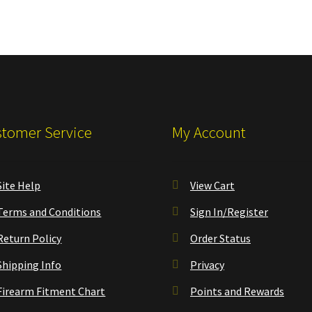
tomer Service
My Account
Site Help
View Cart
Terms and Conditions
Sign In/Register
Return Policy
Order Status
Shipping Info
Privacy
Firearm Fitment Chart
Points and Rewards