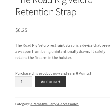
Retention Strap
$
6.25
The Road Rig Velcro restraint strap is a device that pre
a weapon from being unintentionally drawn. It safely
retains the firearm in the holster.
Purchase this product now and earn
6
Points!
The
Add to cart
Road
Rig
Velcro
Retention
Category:
Alternative Carry & Accessories
Strap