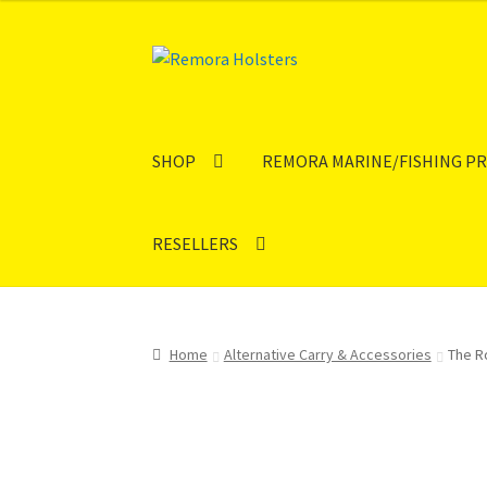
Skip
Skip
to
to
navigation
content
SHOP
REMORA MARINE/FISHING P
RESELLERS
Home
Alternative Carry & Accessories
The R