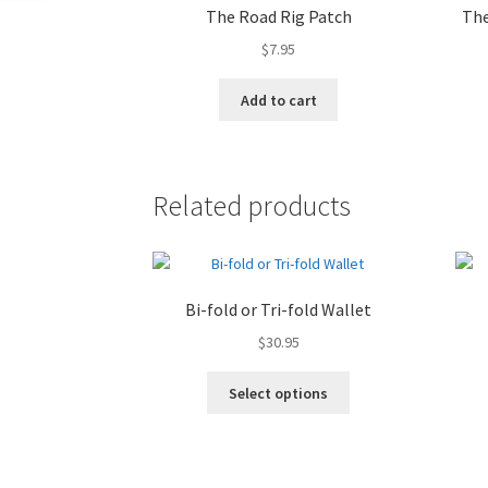
The Road Rig Patch
The
$
7.95
Add to cart
Related products
Bi-fold or Tri-fold Wallet
$
30.95
Select options