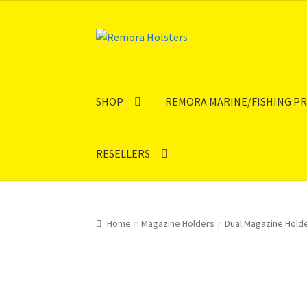
Skip
Skip
to
to
navigation
content
SHOP
REMORA MARINE/FISHING P
RESELLERS
Home
Magazine Holders
Dual Magazine Hold