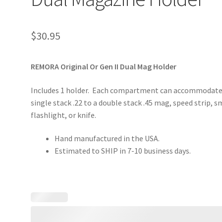
$
30.95
REMORA Original Or Gen II Dual Mag Holder
Includes 1 holder. Each compartment can accommodate
single stack .22 to a double stack .45 mag, speed strip, s
flashlight, or knife.
Hand manufactured in the USA.
Estimated to SHIP in 7-10 business days.