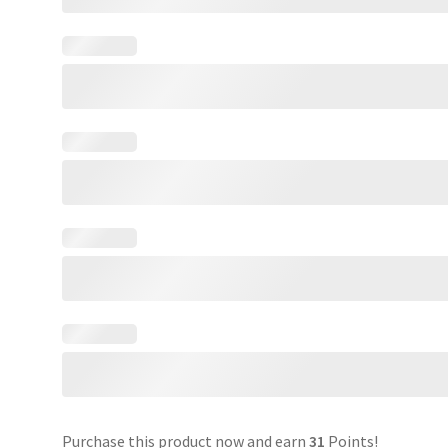
Purchase this product now and earn
31
Points!