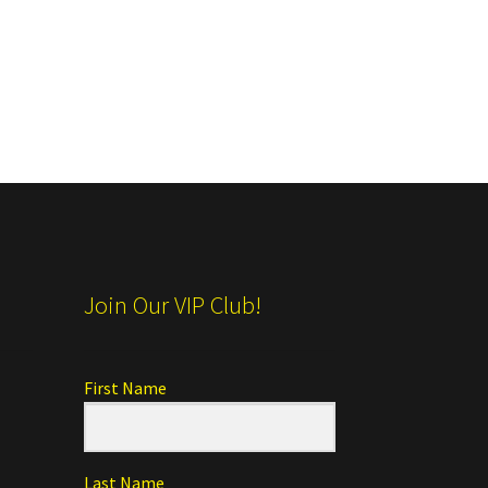
Join Our VIP Club!
First Name
Last Name