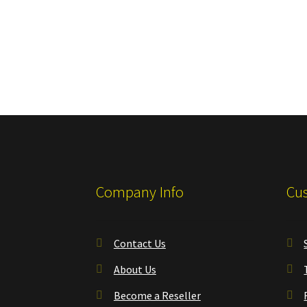
Company Info
Cus
Contact Us
About Us
Become a Reseller