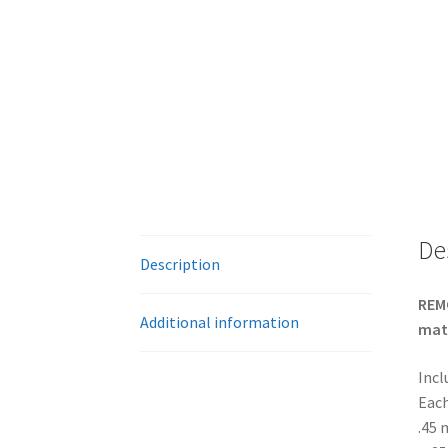
De
Description
REMO
Additional information
mate
Incl
Each
.45 