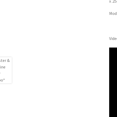
x .2
Modi
Vide