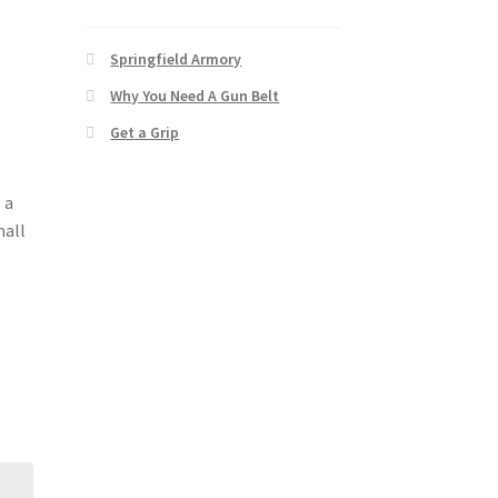
Springfield Armory
Why You Need A Gun Belt
Get a Grip
 a
mall