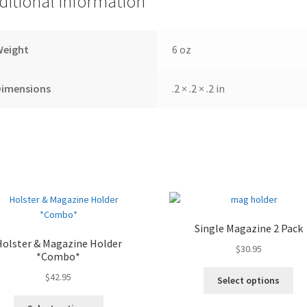
ditional information
Weight
6 oz
Dimensions
.2 × .2 × .2 in
Single Magazine 2 Pack
Holster & Magazine Holder
$
30.95
*Combo*
$
42.95
Select options