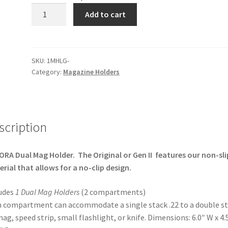
Dual
Add to cart
Magazine
Holder
quantity
SKU:
1MHLG-
Category:
Magazine Holders
scription
RA Dual Mag Holder. The Original or Gen II features our non-sli
rial that allows for a no-clip design.
udes
1 Dual Mag Holders
(2 compartments)
 compartment can accommodate a single stack .22 to a double s
mag, speed strip, small flashlight, or knife. Dimensions: 6.0″ W x 4.