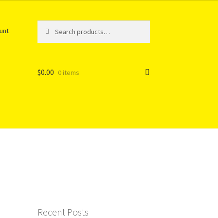
Search
Search
unt
for:
$
0.00
0 items
Recent Posts