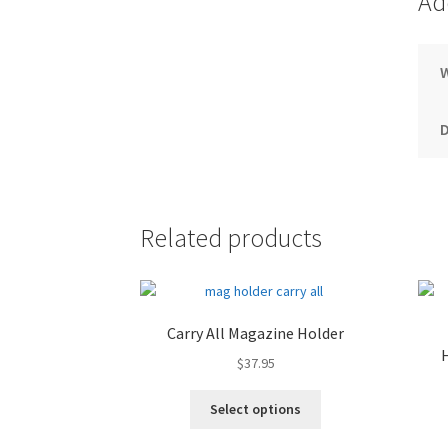
Ad
Related products
Carry All Magazine Holder
$
37.95
Select options