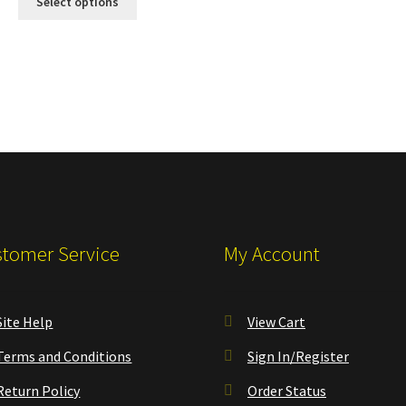
Select options
tomer Service
My Account
Site Help
View Cart
Terms and Conditions
Sign In/Register
Return Policy
Order Status