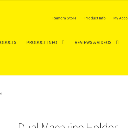
Remora Store
Product Info
My Acco
RODUCTS
PRODUCT INFO
REVIEWS & VIDEOS
er
Dual Magazine Holder