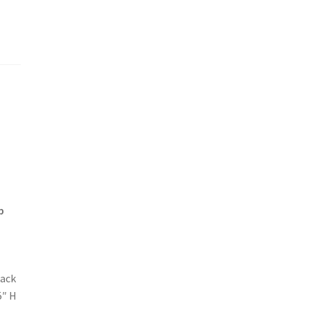
p
tack
5″ H