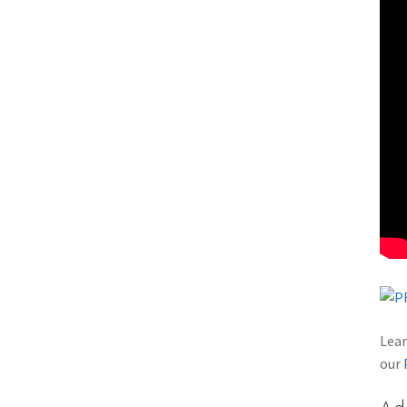
Lear
our