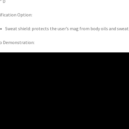
5″ D
fication Option:
Sweat shield: protects the user’s mag from body oils and sweat
o Demonstration: