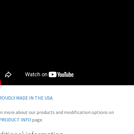
n more about our products and modification options on
PRODUCT INFO
page.