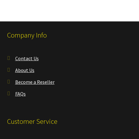
Company Info
Contact Us
About Us
Become a Reseller
FAQs
Customer Service