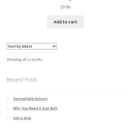
✉ support@remoraholsters.com
$
0.00
☎ (863) 696-2459
Add to cart
PHOTOGAFFS
Sorted
Showing all 2 results
by
latest
Recent Posts
Springfield Armory
Why You Need A Gun Belt
Get a Grip