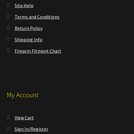
Site Help
Terms and Conditions
Return Policy
Shipping Info
Firearm Fitment Chart
My Account
View Cart
Sign In/Register