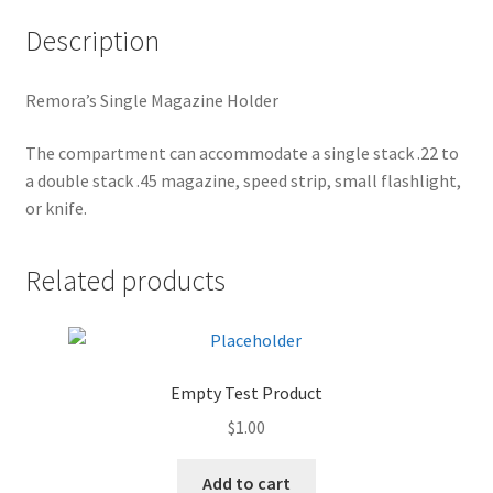
Description
Remora’s Single Magazine Holder
The compartment can accommodate a single stack .22 to
a double stack .45 magazine, speed strip, small flashlight,
or knife.
Related products
Empty Test Product
$
1.00
Add to cart