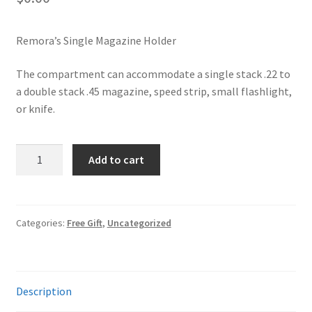
✉ support@remoraholsters.com
Remora’s Single Magazine Holder
☎ (863) 696-2459
The compartment can accommodate a single stack .22 to
a double stack .45 magazine, speed strip, small flashlight,
or knife.
Remora
Add to cart
FREE
Magazine
Holder
quantity
Categories:
Free Gift
,
Uncategorized
Description