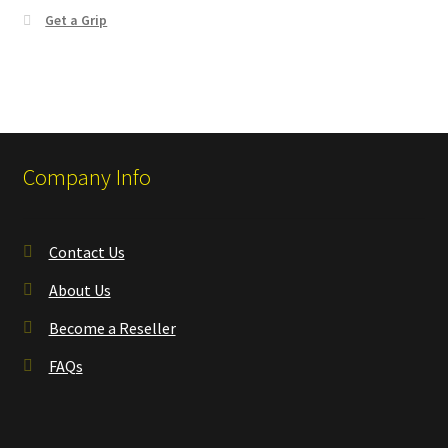
Get a Grip
Company Info
Contact Us
About Us
Become a Reseller
FAQs