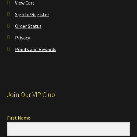
View Cart
Sign In/Register
Order Status
Privacy
Points and Rewards
Join Our VIP Club!
First Name