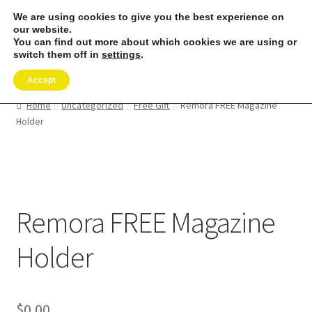
We are using cookies to give you the best experience on
Skip
Skip
our website.
Menu
to
to
You can find out more about which cookies we are using or
switch them off in
settings
.
navigation
content
Expand
SHOP
child
Accept
menu
REMORA MARINE/FISHING PRODUCTS
Home
Uncategorized
Free Gift
Remora FREE Magazine
Holder
Expand
PRODUCT INFO
child
menu
Expand
RESELLERS
child
menu
Remora FREE Magazine
Reviews
Holder
ABOUT US
The Remora Blog
$
0.00