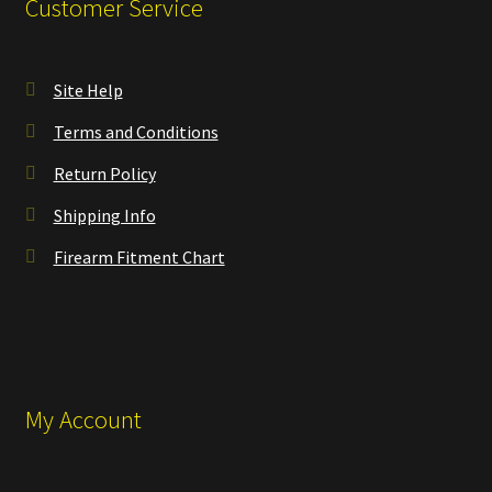
Customer Service
Site Help
Terms and Conditions
Return Policy
Shipping Info
Firearm Fitment Chart
My Account