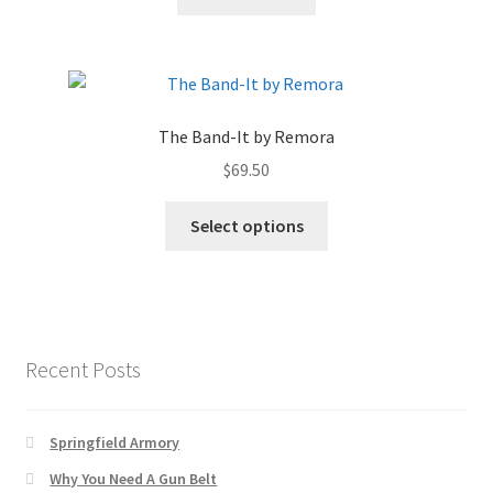
The Band-It by Remora
$
69.50
Select options
Recent Posts
Springfield Armory
Why You Need A Gun Belt