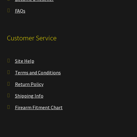
FAQs
Customer Service
Site Help
Terms and Conditions
Return Policy
Shipping Info
Firearm Fitment Chart