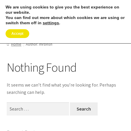
We are using cookies to give you the best experience on
Skip
Skip
our website.
Menu
to
to
You can find out more about which cookies we are using or
switch them off in
settings
.
navigation
content
Expand
SHOP
child
Accept
menu
REMORA MARINE/FISHING PRODUCTS
Home
Author: mrbnsn
Expand
PRODUCT INFO
Nothing Found
child
menu
Expand
RESELLERS
child
It seems we can’t find what you’re looking for. Perhaps
menu
Reviews
searching can help.
ABOUT US
Search
for:
The Remora Blog