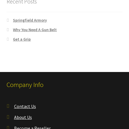
Recent Posts
✉ support@remoraholsters.com
☎ (863) 696-2459
Springfield Armory
Why You Need A Gun Belt
PHOTOGAFFS
Get a Grip
Company Info
Contact Us
About Us
Become a Reseller