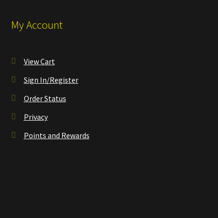
My Account
View Cart
Sign In/Register
Order Status
Privacy
Points and Rewards