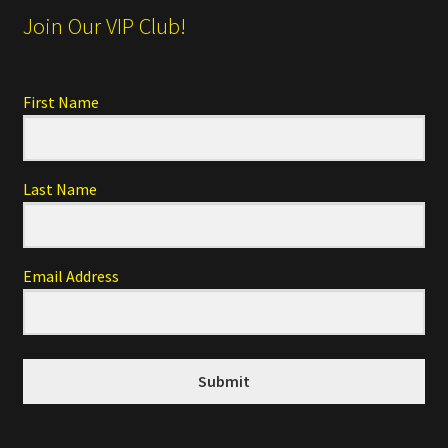
Join Our VIP Club!
First Name
Last Name
Email Address
Submit