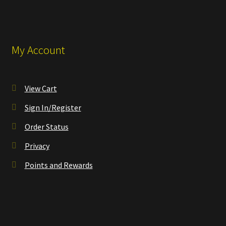
My Account
View Cart
Sign In/Register
Order Status
Privacy
Points and Rewards