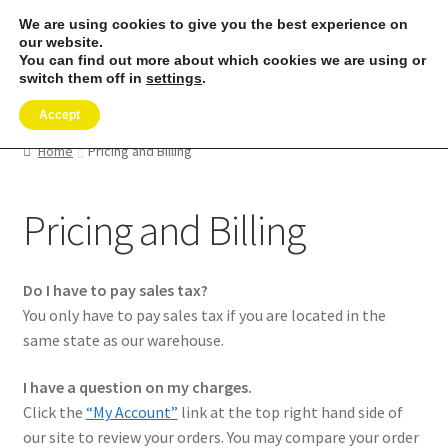
We are using cookies to give you the best experience on
Skip
Skip
our website.
Menu
to
to
You can find out more about which cookies we are using or
switch them off in
settings
.
navigation
content
Expand
SHOP
child
Accept
menu
REMORA MARINE/FISHING PRODUCTS
Home
Pricing and Billing
Expand
PRODUCT INFO
Pricing and Billing
child
menu
Expand
RESELLERS
child
Do I have to pay sales tax?
menu
Reviews
You only have to pay sales tax if you are located in the
same state as our warehouse.
ABOUT US
I have a question on my charges.
Click the
“My Account”
link at the top right hand side of
The Remora Blog
our site to review your orders. You may compare your order