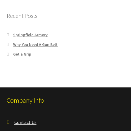
Recent Posts
Springfield Armory
Why You Need A Gun Belt
Get a Grip
Company Info
Contact Us