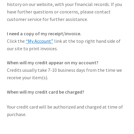
history on our website, with your financial records. If you
✉ support@remoraholsters.com
have further questions or concerns, please contact
customer service for further assistance.
☎ (863) 696-2459
I need a copy of my receipt/invoice.
Click the
“My Account”
link at the top right hand side of
our site to print invoices.
When will my credit appear on my account?
Credits usually take 7-10 business days from the time we
receive your item(s).
When will my credit card be charged?
Your credit card will be authorized and charged at time of
purchase.