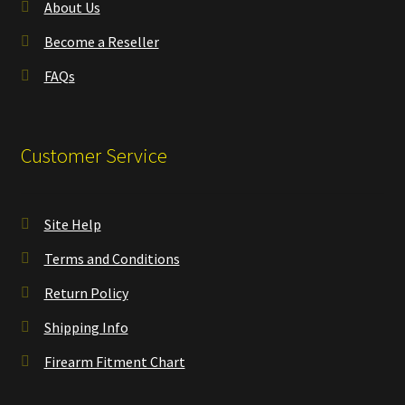
About Us
Become a Reseller
FAQs
Customer Service
Site Help
Terms and Conditions
Return Policy
Shipping Info
Firearm Fitment Chart