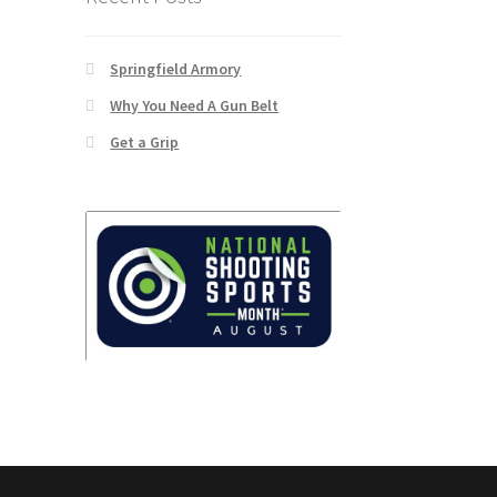
Springfield Armory
Why You Need A Gun Belt
Get a Grip