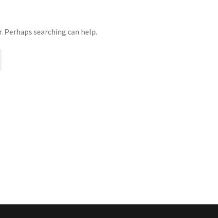
r. Perhaps searching can help.