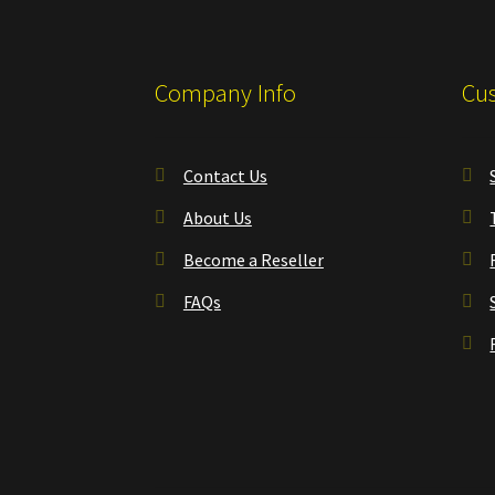
Company Info
Cus
Contact Us
About Us
Become a Reseller
FAQs