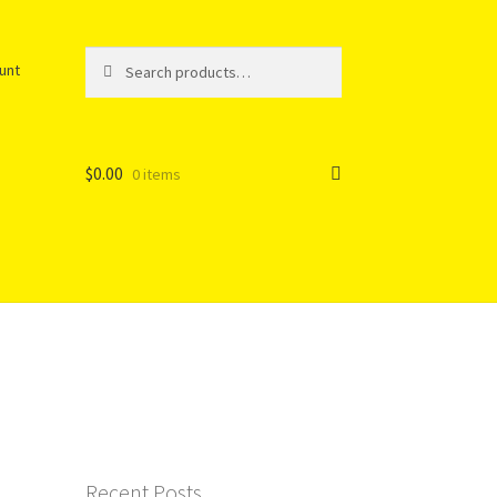
Search
Search
unt
for:
$
0.00
0 items
Recent Posts