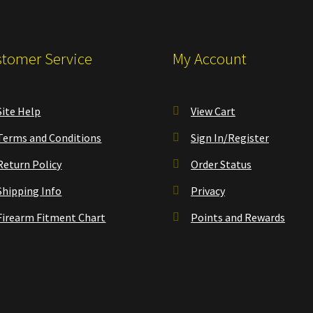
tomer Service
My Account
Site Help
View Cart
Terms and Conditions
Sign In/Register
Return Policy
Order Status
Shipping Info
Privacy
Firearm Fitment Chart
Points and Rewards