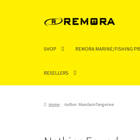
Skip
Skip
to
to
navigation
content
SHOP
REMORA MARINE/FISHING P
RESELLERS
Home
Author: MandarinTangerine