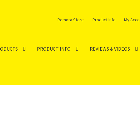
Remora Store
Product Info
My Acco
RODUCTS
PRODUCT INFO
REVIEWS & VIDEOS