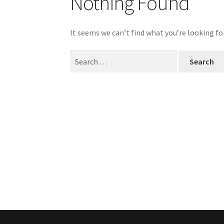
Nothing Found
It seems we can’t find what you’re looking fo
Search
for: