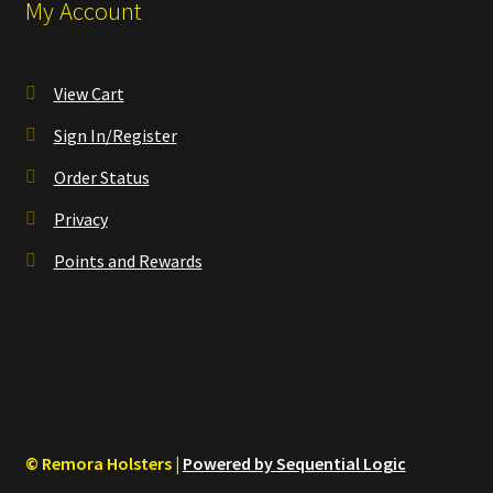
My Account
View Cart
Sign In/Register
Order Status
Privacy
Points and Rewards
© Remora Holsters |
Powered by Sequential Logic