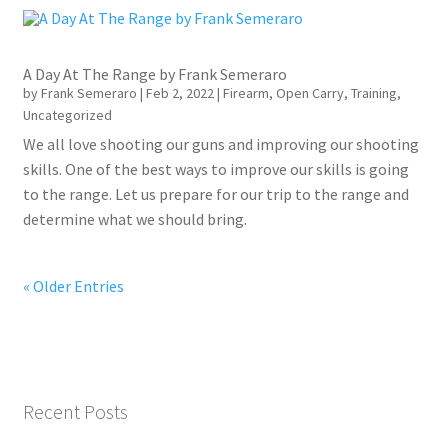
A Day At The Range by Frank Semeraro
by
Frank Semeraro
|
Feb 2, 2022
|
Firearm
,
Open Carry
,
Training
,
Uncategorized
We all love shooting our guns and improving our shooting
skills. One of the best ways to improve our skills is going
to the range. Let us prepare for our trip to the range and
determine what we should bring.
« Older Entries
Recent Posts