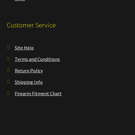
Customer Service
Site Help
Terms and Conditions
Return Policy
Shipping Info
Firearm Fitment Chart