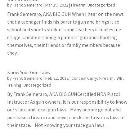
by
Frank Semeraro
|
Mar 29, 2022
|
Firearm
,
Uncategorized
Frank Semeraro, AKA BIG GUN When I hear on the news
that a teenager finds his parents gun and brings it to
school and shoots students and teachers it makes me
cringe. Children finding a parents’ gun and shooting
themselves, their friends or family members because
they...
Know Your Gun Laws
by
Frank Semeraro
|
Feb 22, 2022
|
Conceal Carry
,
Firearm
,
IWB
,
Training
,
Uncategorized
By Frank Semeraro, AKA BIG GUNCertified NRA Pistol
Instructor As gun owners, it is our responsibility to know
our state and local gun laws. Many people go out and
purchase a firearm and never check the firearms laws of
their state. Not knowing your state gun laws...