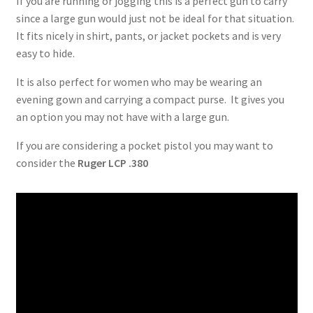
If you are running or jogging this is a perfect gun to carry
since a large gun would just not be ideal for that situation.
It fits nicely in shirt, pants, or jacket pockets and is very
easy to hide.
It is also perfect for women who may be wearing an
evening gown and carrying a compact purse. It gives you
an option you may not have with a large gun.
If you are considering a pocket pistol you may want to
consider the
Ruger LCP .380