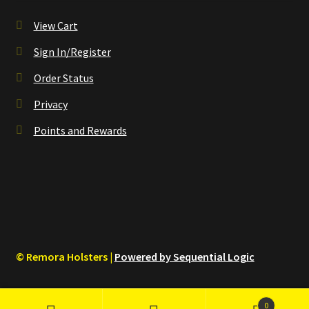
View Cart
Sign In/Register
Order Status
Privacy
Points and Rewards
© Remora Holsters |
Powered by Sequential Logic
0