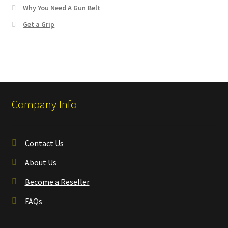
Why You Need A Gun Belt
Get a Grip
Company Info
Contact Us
About Us
Become a Reseller
FAQs