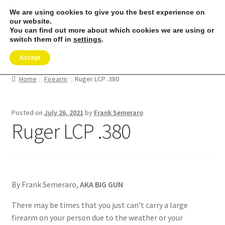
We are using cookies to give you the best experience on
Skip
Skip
our website.
Menu
to
to
You can find out more about which cookies we are using or
switch them off in
settings
.
navigation
content
Expand
SHOP
Accept
child
menu
REMORA MARINE/FISHING PRODUCTS
Home
Firearm
Ruger LCP .380
Expand
PRODUCT INFO
Posted on
July 26, 2021
by
Frank Semeraro
child
Ruger LCP .380
menu
Expand
RESELLERS
child
menu
Reviews
ABOUT US
By Frank Semeraro,
AKA BIG GUN
There may be times that you just can’t carry a large
The Remora Blog
firearm on your person due to the weather or your