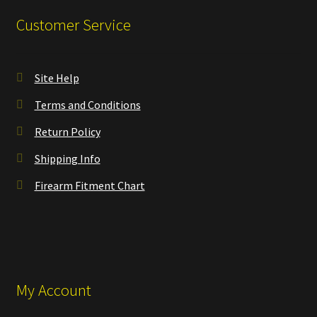
Customer Service
Site Help
Terms and Conditions
Return Policy
Shipping Info
Firearm Fitment Chart
My Account