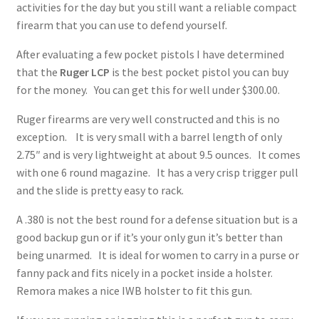
activities for the day but you still want a reliable compact
✉ support@remoraholsters.com
firearm that you can use to defend yourself.
After evaluating a few pocket pistols I have determined
☎ (863) 696-2459
that the
Ruger LCP
is the best pocket pistol you can buy
for the money.
You can get this for well under $300.00.
PHOTOGAFFS
Ruger firearms are very well constructed and this is no
exception.
It is very small with a barrel length of only
2.75″ and is very lightweight at about 9.5 ounces. It comes
with one 6 round magazine. It has a very crisp trigger pull
and the slide is pretty easy to rack.
A .380 is not the best round for a defense situation but is a
good backup gun or if it’s your only gun it’s better than
being unarmed. It is ideal for women to carry in a purse or
fanny pack and fits nicely in a pocket inside a holster.
Remora makes a nice IWB holster to fit this gun.