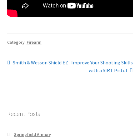
Category:
Firearm
Post
Previous
Next
Smith & Wesson Shield EZ
Improve Your Shooting Skills
post:
post:
with a SIRT Pistol
navigation
Recent Posts
Springfield Armory