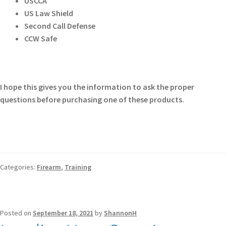
USCCA
US Law Shield
Second Call Defense
CCW Safe
I hope this gives you the information to ask the proper
questions before purchasing one of these products.
Categories:
Firearm
,
Training
Posted on
September 18, 2021
by
ShannonH