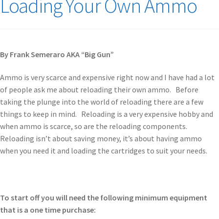
Loading Your Own Ammo
By Frank Semeraro AKA “Big Gun”
Ammo is very scarce and expensive right now and I have had a lot
of people ask me about reloading their own ammo. Before
taking the plunge into the world of reloading there are a few
things to keep in mind. Reloading is a very expensive hobby and
when ammo is scarce, so are the reloading components.
Reloading isn’t about saving money, it’s about having ammo
when you need it and loading the cartridges to suit your needs.
To start off you will need the following minimum equipment
that is a one time purchase: