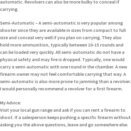
automatic. Revolvers can also be more bulky to conceal if
carrying.
Semi-Automatic – A semi-automatic is very popular among
shooter since they are available in sizes from compact to full
size and conceal very well if you plan on carrying. They also
hold more ammunition, typically between 10-15 rounds and
can be loaded very quickly. All semi-automatic do not have a
physical safety and may fire is dropped. Typically, one would
carry a semi-automatic with one round in the chamber. A new
firearm owner may not feel comfortable carrying that way. A
semi-automatic is also more prone to jamming than a revolver.
I would personally recommend a revolver for a first firearm.
My Advice:
Visit your local gun range and ask if you can rent a firearm to
shoot. If a salesperson keeps pushing a specific firearm without
asking you the above questions, leave and go somewhere else.