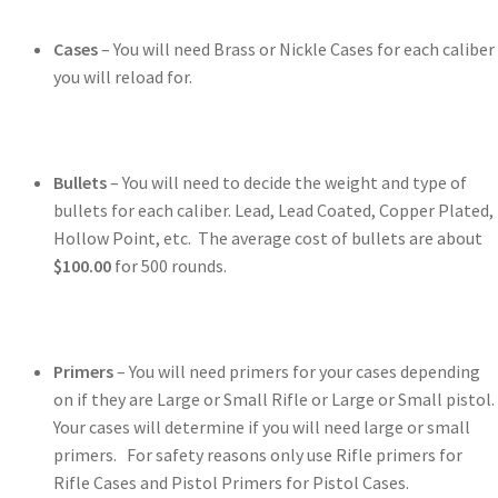
Cases
– You will need Brass or Nickle Cases for each caliber
you will reload for.
Bullets
– You will need to decide the weight and type of
bullets for each caliber. Lead, Lead Coated, Copper Plated,
Hollow Point, etc. The average cost of bullets are about
$100.00
for 500 rounds.
Primers
– You will need primers for your cases depending
on if they are Large or Small Rifle or Large or Small pistol.
Your cases will determine if you will need large or small
primers. For safety reasons only use Rifle primers for
Rifle Cases and Pistol Primers for Pistol Cases.