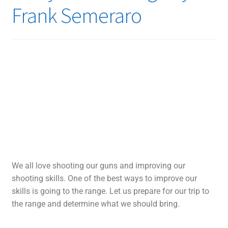
Frank Semeraro
We all love shooting our guns and improving our
shooting skills. One of the best ways to improve our
skills is going to the range. Let us prepare for our trip to
the range and determine what we should bring.