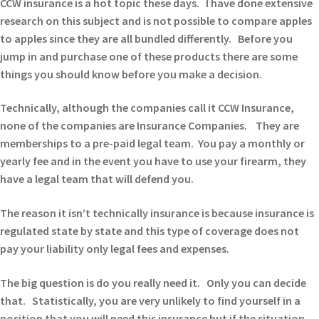
CCW insurance is a hot topic these days. I have done extensive
research on this subject and is not possible to compare apples
to apples since they are all bundled differently. Before you
jump in and purchase one of these products there are some
things you should know before you make a decision.
Technically, although the companies call it CCW Insurance,
none of the companies are Insurance Companies. They are
memberships to a pre-paid legal team. You pay a monthly or
yearly fee and in the event you have to use your firearm, they
have a legal team that will defend you.
The reason it isn’t technically insurance is because insurance is
regulated state by state and this type of coverage does not
pay your liability only legal fees and expenses.
The big question is do you really need it. Only you can decide
that. Statistically, you are very unlikely to find yourself in a
position that you will need this insurance but if the situation