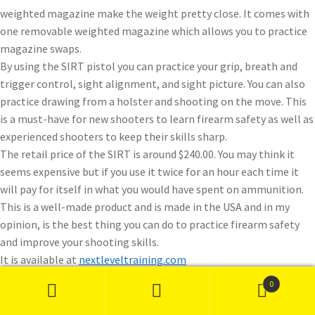
weighted magazine make the weight pretty close. It comes with
one removable weighted magazine which allows you to practice
magazine swaps.
By using the SIRT pistol you can practice your grip, breath and
trigger control, sight alignment, and sight picture. You can also
practice drawing from a holster and shooting on the move. This
is a must-have for new shooters to learn firearm safety as well as
experienced shooters to keep their skills sharp.
The retail price of the SIRT is around $240.00. You may think it
seems expensive but if you use it twice for an hour each time it
will pay for itself in what you would have spent on ammunition.
This is a well-made product and is made in the USA and in my
opinion, is the best thing you can do to practice firearm safety
and improve your shooting skills.
It is available at
nextleveltraining.com
0
Search