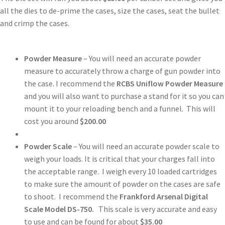
all the dies to de-prime the cases, size the cases, seat the bullet
and crimp the cases.
Powder Measure
– You will need an accurate powder
measure to accurately throw a charge of gun powder into
the case. I recommend the
RCBS Uniflow Powder Measure
and you will also want to purchase a stand for it so you can
mount it to your reloading bench and a funnel. This will
cost you around
$200.00
Powder Scale
– You will need an accurate powder scale to
weigh your loads. It is critical that your charges fall into
the acceptable range. I weigh every 10 loaded cartridges
to make sure the amount of powder on the cases are safe
to shoot. I recommend the
Frankford Arsenal Digital
Scale Model DS-750.
This scale is very accurate and easy
to use and can be found for about
$35.00