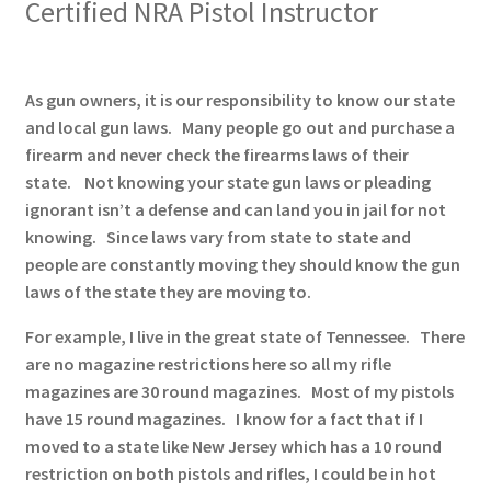
Certified NRA Pistol Instructor
✉ support@remoraholsters.com
☎ (863) 696-2459
As gun owners, it is our responsibility to know our state
and local gun laws. Many people go out and purchase a
PHOTOGAFFS
firearm and never check the firearms laws of their
state. Not knowing your state gun laws or pleading
ignorant isn’t a defense and can land you in jail for not
knowing. Since laws vary from state to state and
people are constantly moving they should know the gun
laws of the state they are moving to.
For example, I live in the great state of Tennessee. There
are no magazine restrictions here so all my rifle
magazines are 30 round magazines. Most of my pistols
have 15 round magazines. I know for a fact that if I
moved to a state like New Jersey which has a 10 round
restriction on both pistols and rifles, I could be in hot