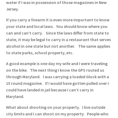
water if I was in possession of those magazines in New
Jersey.
If you carry a firearm it is even more important to know
your state and local laws. You should know where you
can and can’t carry. Since the laws differ from state to
state, it may be legal to carry in a restaurant that serves
alcohol in one state but not another. The same applies
to state parks, school property, etc.
A good example is one day my wife and I were traveling
on the bike. The next thing I know the GPS routed us
through Maryland. I was carrying a loaded Glock with a
15 round magazine. If I would have gotten pulled over I
could have landed in jail because I can’t carry in
Maryland.
What about shooting on your property. I live outside
city limits and I can shoot on my property. People who