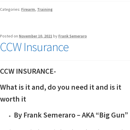
Categories:
Firearm
,
Training
Posted on
November 10, 2021
by
Frank Semeraro
CCW Insurance
CCW INSURANCE-
What is it and, do you need it and is it
worth it
By Frank Semeraro – AKA “Big Gun”