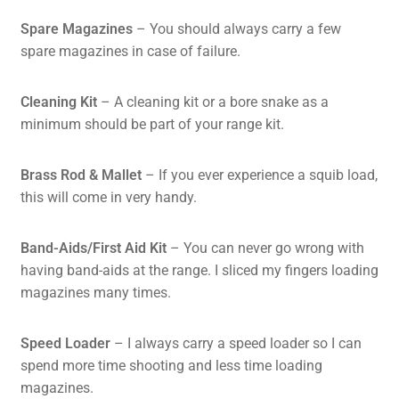
Spare Magazines
– You should always carry a few
spare magazines in case of failure.
Cleaning Kit
– A cleaning kit or a bore snake as a
minimum should be part of your range kit.
Brass Rod & Mallet
– If you ever experience a squib load,
this will come in very handy.
Band-Aids
/First Aid Kit
– You can never go wrong with
having band-aids at the range. I sliced my fingers loading
magazines many times.
Speed Loader
– I always carry a speed loader so I can
spend more time shooting and less time loading
magazines.