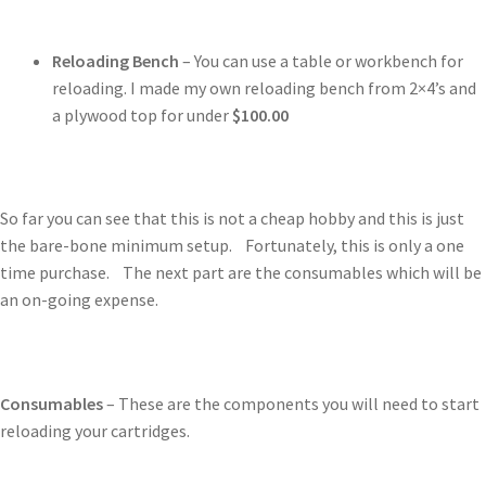
Reloading Bench
– You can use a table or workbench for
reloading. I made my own reloading bench from 2×4’s and
a plywood top for under
$100.00
So far you can see that this is not a cheap hobby and this is just
the bare-bone minimum setup. Fortunately, this is only a one
time purchase. The next part are the consumables which will be
an on-going expense.
Consumables
– These are the components you will need to start
reloading your cartridges.