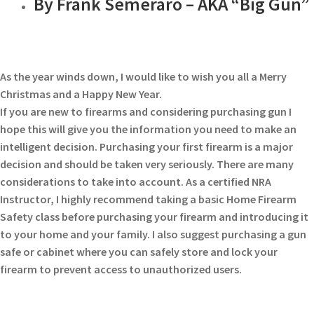
By Frank Semeraro – AKA “Big Gun”
As the year winds down, I would like to wish you all a Merry
Christmas and a Happy New Year.
If you are new to firearms and considering purchasing gun I
hope this will give you the information you need to make an
intelligent decision. Purchasing your first firearm is a major
decision and should be taken very seriously. There are many
considerations to take into account. As a certified NRA
Instructor, I highly recommend taking a basic Home Firearm
Safety class before purchasing your firearm and introducing it
to your home and your family. I also suggest purchasing a gun
safe or cabinet where you can safely store and lock your
firearm to prevent access to unauthorized users.