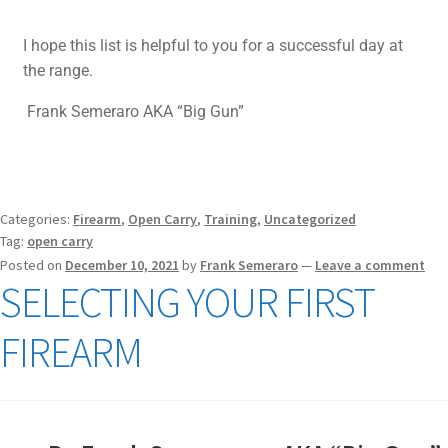
I hope this list is helpful to you for a successful day at
the range.
Frank Semeraro AKA “Big Gun”
Categories:
Firearm
,
Open Carry
,
Training
,
Uncategorized
Tag:
open carry
Posted on
December 10, 2021
by
Frank Semeraro
—
Leave a comment
SELECTING YOUR FIRST
FIREARM