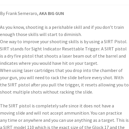
By Frank Semeraro,
AKA BIG GUN
As you know, shooting is a perishable skill and if you don’t train
enough those skills will start to diminish.
One way to improve your shooting skills is by using a SIRT Pistol.
SIRT stands for Sight Indicator Resettable Trigger. A SIRT pistol
is a dry fire pistol that shoots a laser beam out of the barrel and
indicates where you would have hit on your target.
When using laser cartridges that you drop into the chamber of
your gun, you will need to rack the slide before every shot. With
the SIRT pistol after you pull the trigger, it resets allowing you to
shoot multiple shots without racking the slide.
The SIRT pistol is completely safe since it does not have a
moving slide and will not accept ammunition. You can practice
any time or anywhere and you can use anything as a target. This is
a SIRT model 110 which is the exact size of the Glock 17 and the