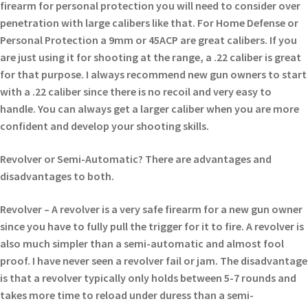
firearm for personal protection you will need to consider over
penetration with large calibers like that. For Home Defense or
Personal Protection a 9mm or 45ACP are great calibers. If you
are just using it for shooting at the range, a .22 caliber is great
for that purpose. I always recommend new gun owners to start
with a .22 caliber since there is no recoil and very easy to
handle. You can always get a larger caliber when you are more
confident and develop your shooting skills.
Revolver or Semi-Automatic? There are advantages and
disadvantages to both.
Revolver – A revolver is a very safe firearm for a new gun owner
since you have to fully pull the trigger for it to fire. A revolver is
also much simpler than a semi-automatic and almost fool
proof. I have never seen a revolver fail or jam. The disadvantage
is that a revolver typically only holds between 5-7 rounds and
takes more time to reload under duress than a semi-