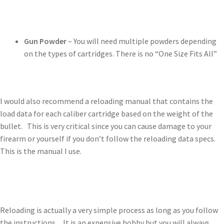
Gun Powder
– You will need multiple powders depending
on the types of cartridges. There is no “One Size Fits All”
I would also recommend a reloading manual that contains the
load data for each caliber cartridge based on the weight of the
bullet. This is very critical since you can cause damage to your
firearm or yourself if you don’t follow the reloading data specs.
This is the manual I use.
Reloading is actually a very simple process as long as you follow
the instructions. It is an expensive hobby but you will always