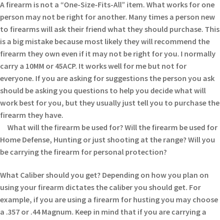
A firearm is not a “One-Size-Fits-All” item. What works for one
person may not be right for another. Many times a person new
to firearms will ask their friend what they should purchase. This
is a big mistake because most likely they will recommend the
firearm they own even if it may not be right for you. I normally
carry a 10MM or 45ACP. It works well for me but not for
everyone. If you are asking for suggestions the person you ask
should be asking you questions to help you decide what will
work best for you, but they usually just tell you to purchase the
firearm they have.
What will the firearm be used for? Will the firearm be used for
Home Defense, Hunting or just shooting at the range? Will you
be carrying the firearm for personal protection?
What Caliber should you get? Depending on how you plan on
using your firearm dictates the caliber you should get. For
example, if you are using a firearm for husting you may choose
a .357 or .44 Magnum. Keep in mind that if you are carrying a