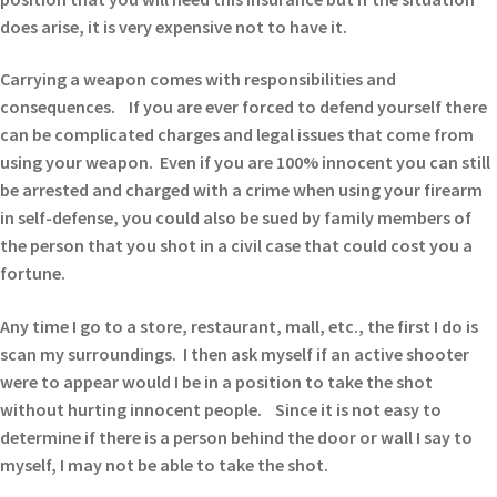
does arise, it is very expensive not to have it.
Carrying a weapon comes with responsibilities and
consequences. If you are ever forced to defend yourself there
can be complicated charges and legal issues that come from
using your weapon. Even if you are 100% innocent you can still
be arrested and charged with a crime when using your firearm
in self-defense, you could also be sued by family members of
the person that you shot in a civil case that could cost you a
fortune.
Any time I go to a store, restaurant, mall, etc., the first I do is
scan my surroundings. I then ask myself if an active shooter
were to appear would I be in a position to take the shot
without hurting innocent people. Since it is not easy to
determine if there is a person behind the door or wall I say to
myself, I may not be able to take the shot.