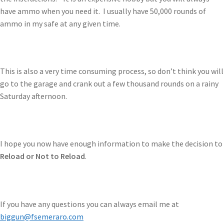
have ammo when you need it. I usually have 50,000 rounds of
ammo in my safe at any given time.
This is also a very time consuming process, so don’t think you will
go to the garage and crank out a few thousand rounds on a rainy
Saturday afternoon.
I hope you now have enough information to make the decision to
Reload or Not to Reload
.
If you have any questions you can always email me at
biggun@fsemeraro.com