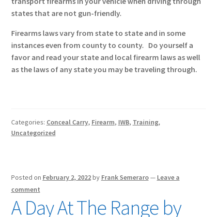
transport firearms in your vehicle when driving through
states that are not gun-friendly.
Firearms laws vary from state to state and in some
instances even from county to county. Do yourself a
favor and read your state and local firearm laws as well
as the laws of any state you may be traveling through.
Categories:
Conceal Carry
,
Firearm
,
IWB
,
Training
,
Uncategorized
Posted on
February 2, 2022
by
Frank Semeraro
—
Leave a
comment
A Day At The Range by