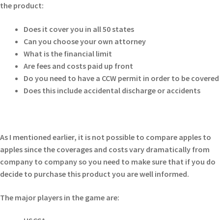
the product:
Does it cover you in all 50 states
Can you choose your own attorney
What is the financial limit
Are fees and costs paid up front
Do you need to have a CCW permit in order to be covered
Does this include accidental discharge or accidents
As I mentioned earlier, it is not possible to compare apples to
apples since the coverages and costs vary dramatically from
company to company so you need to make sure that if you do
decide to purchase this product you are well informed.
The major players in the game are: