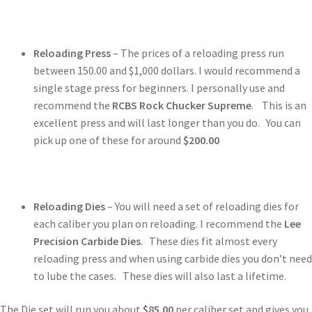
Reloading Press
– The prices of a reloading press run
between 150.00 and $1,000 dollars. I would recommend a
single stage press for beginners. I personally use and
recommend the
RCBS Rock Chucker Supreme
. This is an
excellent press and will last longer than you do. You can
pick up one of these for around
$200.00
Reloading Dies
– You will need a set of reloading dies for
each caliber you plan on reloading. I recommend the
Lee
Precision Carbide Dies
. These dies fit almost every
reloading press and when using carbide dies you don’t need
to lube the cases. These dies will also last a lifetime.
The Die set will run you about
$85.00
per caliber set and gives you