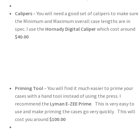
Calipers
– You will need a good set of calipers to make sure
the Minimum and Maximum overall case lengths are in
spec. I use the
Hornady Digital Caliper
which cost around
$40.00
Priming Tool
– You will find it much easier to prime your
cases with a hand tool instead of using the press. I
recommend the
Lyman E-ZEE Prime
. This is very easy to
use and make priming the cases go very quickly. This will
cost you around
$100.00