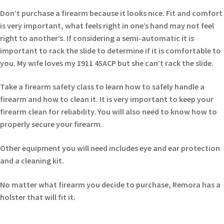
Don’t purchase a firearm because it looks nice. Fit and comfort
is very important, what feels right in one’s hand may not feel
right to another’s. If considering a semi-automatic it is
important to rack the slide to determine if it is comfortable to
you. My wife loves my 1911 45ACP but she can’t rack the slide.
Take a firearm safety class to learn how to safely handle a
firearm and how to clean it. It is very important to keep your
firearm clean for reliability. You will also need to know how to
properly secure your firearm.
Other equipment you will need includes eye and ear protection
and a cleaning kit.
No matter what firearm you decide to purchase, Remora has a
holster that will fit it.