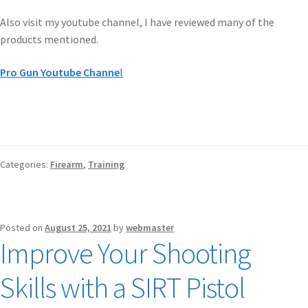
Also visit my youtube channel, I have reviewed many of the
products mentioned.
Pro Gun Youtube Channe
l
Categories:
Firearm
,
Training
Posted on
August 25, 2021
by
webmaster
Improve Your Shooting
Skills with a SIRT Pistol