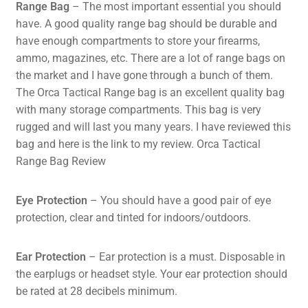
Range Bag
– The most important essential you should
have. A good quality range bag should be durable and
have enough compartments to store your firearms,
ammo, magazines, etc. There are a lot of range bags on
the market and I have gone through a bunch of them.
The Orca Tactical Range bag is an excellent quality bag
with many storage compartments. This bag is very
rugged and will last you many years. I have reviewed this
bag and here is the link to my review.
Orca Tactical
Range Bag Review
Eye Protection
– You should have a good pair of eye
protection, clear and tinted for indoors/outdoors.
Ear Protection
– Ear protection is a must. Disposable in
the earplugs or headset style. Your ear protection should
be rated at 28 decibels minimum.