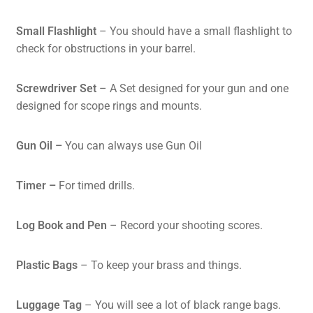
Small Flashlight
– You should have a small flashlight to
check for obstructions in your barrel.
Screwdriver Set
– A Set designed for your gun and one
designed for scope rings and mounts.
Gun Oil –
You can always use Gun Oil
Timer
–
For timed drills.
Log Book and Pen
– Record your shooting scores.
Plastic Bags
– To keep your brass and things.
Luggage Tag
– You will see a lot of black range bags.