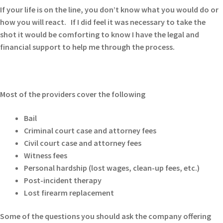
If your life is on the line, you don’t know what you would do or
how you will react. If I did feel it was necessary to take the
shot it would be comforting to know I have the legal and
financial support to help me through the process.
Most of the providers cover the following
Bail
Criminal court case and attorney fees
Civil court case and attorney fees
Witness fees
Personal hardship (lost wages, clean-up fees, etc.)
Post-incident therapy
Lost firearm replacement
Some of the questions you should ask the company offering