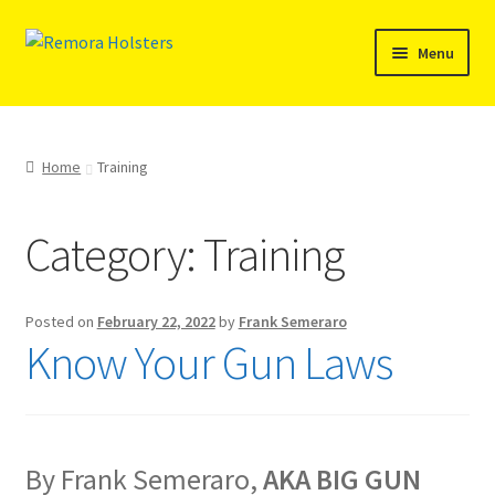
Menu
SHOP
REMORA MARINE/FISHING PRODUCTS
Home
Training
PRODUCT INFO
Category:
Training
RESELLERS
Posted on
February 22, 2022
by
Frank Semeraro
Reviews
Know Your Gun Laws
ABOUT US
The Remora Blog
By Frank Semeraro,
AKA BIG GUN