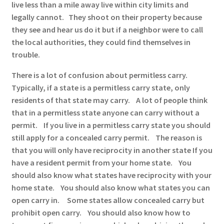
live less than a mile away live within city limits and
legally cannot. They shoot on their property because
they see and hear us do it but if a neighbor were to call
the local authorities, they could find themselves in
trouble.
There is a lot of confusion about permitless carry.
Typically, if a state is a permitless carry state, only
residents of that state may carry. A lot of people think
that in a permitless state anyone can carry without a
permit. If you live in a permitless carry state you should
still apply for a concealed carry permit. The reason is
that you will only have reciprocity in another state If you
have a resident permit from your home state. You
should also know what states have reciprocity with your
home state. You should also know what states you can
open carry in. Some states allow concealed carry but
prohibit open carry. You should also know how to